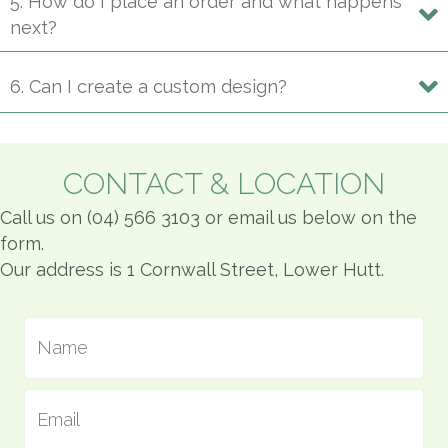
5. How do I place an order and what happens
next?
6. Can I create a custom design?
CONTACT & LOCATION
Call us on (04) 566 3103 or email us below on the
form.
Our address is 1 Cornwall Street, Lower Hutt.