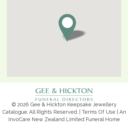
© 2026 Gee & Hickton Keepsake Jewellery
Catalogue. All Rights Reserved. |
Terms Of Use
| An
InvoCare New Zealand Limited Funeral Home