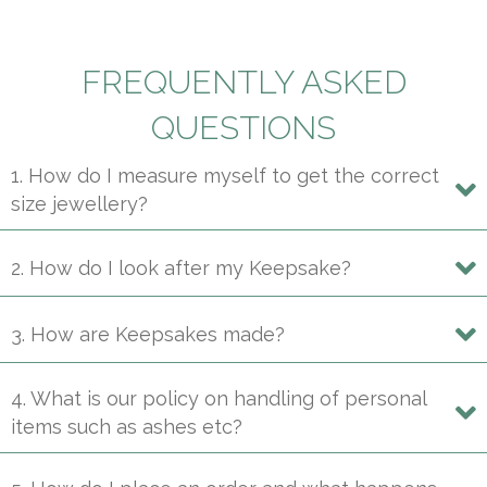
multiple
variants.
The
FREQUENTLY ASKED
options
may
QUESTIONS
be
1. How do I measure myself to get the correct
chosen
size jewellery?
on
the
product
2. How do I look after my Keepsake?
page
3. How are Keepsakes made?
4. What is our policy on handling of personal
items such as ashes etc?