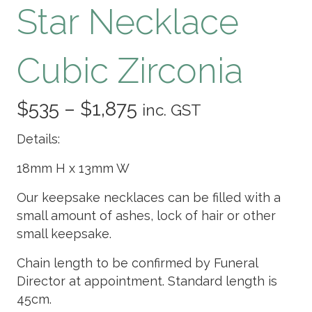
Star Necklace
Cubic Zirconia
Price
$
535
–
$
1,875
inc. GST
range:
Details:
$535
18mm H x 13mm W
through
Our keepsake necklaces can be filled with a
small amount of ashes, lock of hair or other
$1,875
small keepsake.
Chain length to be confirmed by Funeral
Director at appointment. Standard length is
45cm.