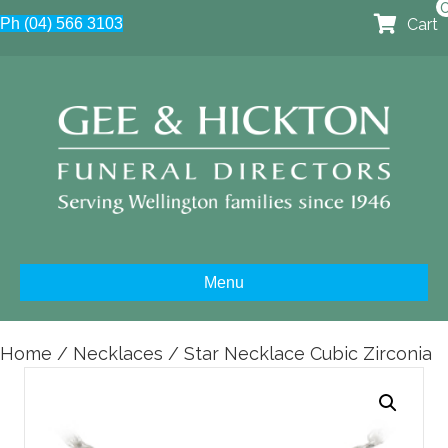
Cart
Ph (04) 566 3103
Menu
Home
/
Necklaces
/ Star Necklace Cubic Zirconia