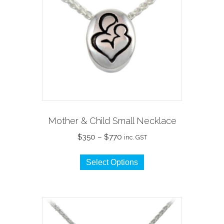
Mother & Child Small Necklace
Price
$
350
–
$
770
inc. GST
range:
This
$350
Select Options
product
through
has
$770
multiple
variants.
The