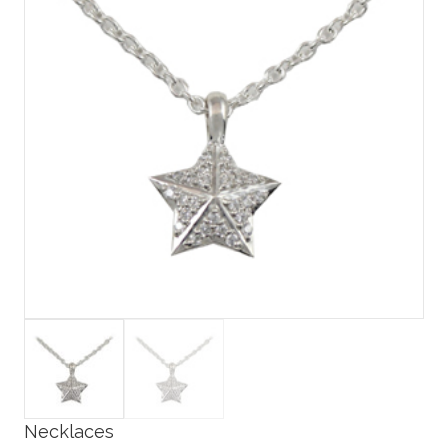
Necklaces