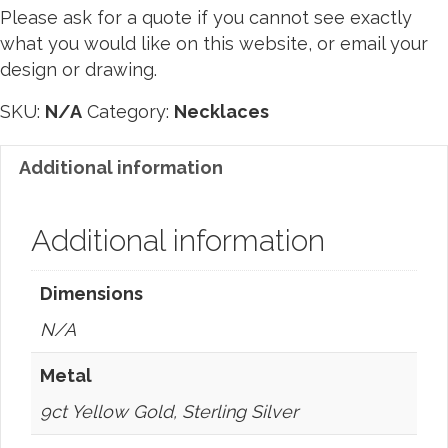
L
B
Please ask for a quote if you cannot see exactly
O
what you would like on this website, or email your
O
design or drawing.
K
SKU:
N/A
Category:
Necklaces
Additional information
Additional information
Dimensions
N/A
Metal
9ct Yellow Gold, Sterling Silver