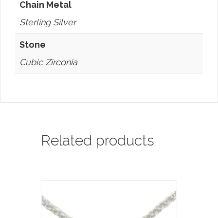
Chain Metal
Sterling Silver
Stone
Cubic Zirconia
Related products