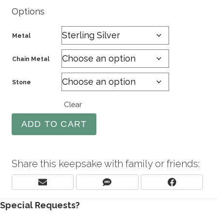
Options
Metal
Chain Metal
Stone
Clear
ADD TO CART
Share this keepsake with family or friends:
Share
Share
Share
E
S
F
On
On
On
M
M
A
Special Requests?
A
S
C
I
E