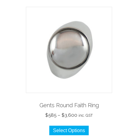
multiple
variants.
The
options
may
be
chosen
on
the
product
page
Gents Round Faith Ring
Price
$
585
–
$
3,600
inc. GST
range:
This
$585
Select Options
product
through