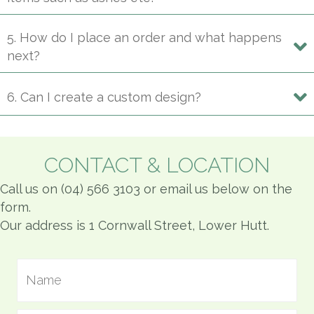
5. How do I place an order and what happens
next?
6. Can I create a custom design?
CONTACT & LOCATION
Call us on (04) 566 3103 or email us below on the
form.
Our address is 1 Cornwall Street, Lower Hutt.