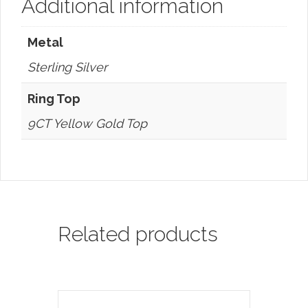
Additional information
Metal
Sterling Silver
Ring Top
9CT Yellow Gold Top
Related products