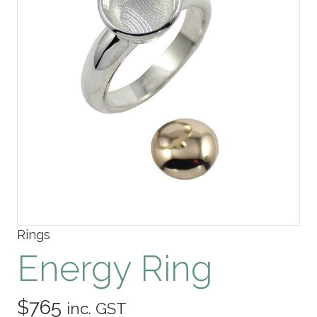
Rings
Energy Ring
$
765
inc. GST