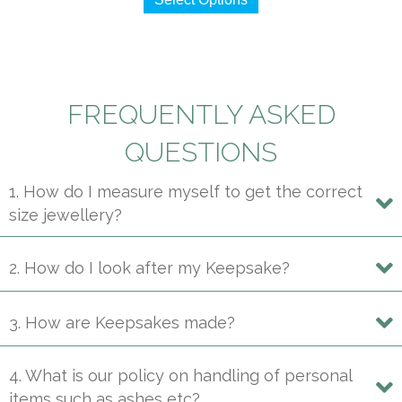
product
has
multiple
variants.
The
FREQUENTLY ASKED
options
may
QUESTIONS
be
1. How do I measure myself to get the correct
chosen
size jewellery?
on
the
product
2. How do I look after my Keepsake?
page
3. How are Keepsakes made?
4. What is our policy on handling of personal
items such as ashes etc?