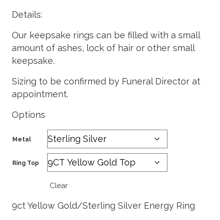
Details:
Our keepsake rings can be filled with a small
amount of ashes, lock of hair or other small
keepsake.
Sizing to be confirmed by Funeral Director at
appointment.
Options
Metal
Ring Top
Clear
9ct Yellow Gold/Sterling Silver Energy Ring