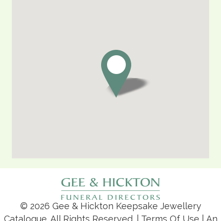
© 2026 Gee & Hickton Keepsake Jewellery
Catalogue. All Rights Reserved. |
Terms Of Use
| An