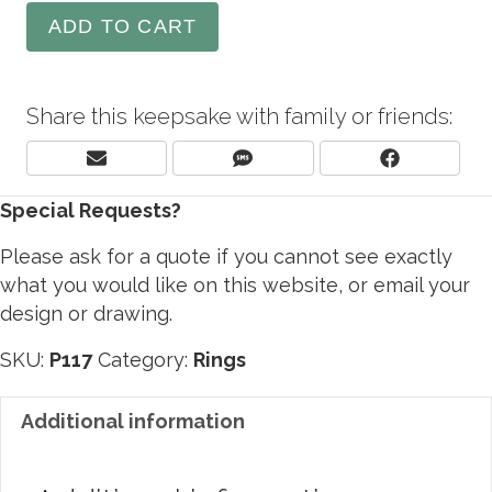
ADD TO CART
Share this keepsake with family or friends:
Share
Share
Share
E
S
F
On
On
On
M
M
A
Special Requests?
A
S
C
I
E
L
B
Please ask for a quote if you cannot see exactly
O
what you would like on this website, or email your
O
design or drawing.
K
SKU:
P117
Category:
Rings
Additional information