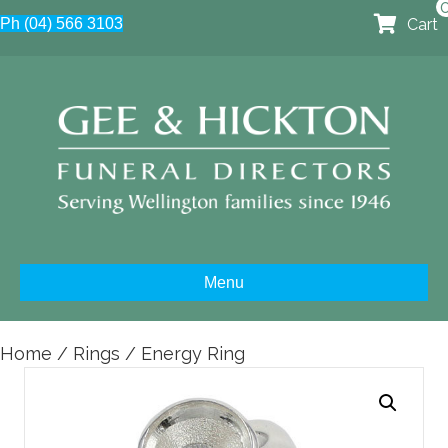
Cart
Ph (04) 566 3103
Menu
Home
/
Rings
/ Energy Ring