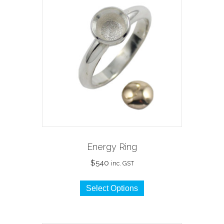
Energy Ring
$
540
inc. GST
This
Select Options
product
has
multiple