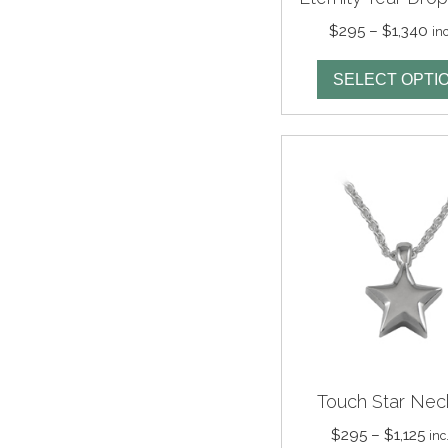
Pri
$
295
–
$
1,340
in
ra
$2
SELECT OPTI
th
$1
Touch Star Nec
Pri
$
295
–
$
1,125
inc