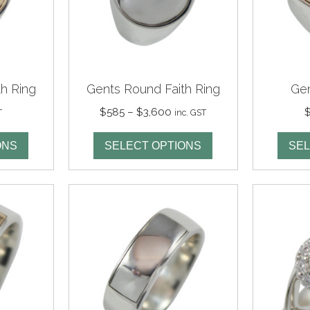
h Ring
Gents Round Faith Ring
Gen
Price
$
585
–
$
3,600
T
inc. GST
range:
$585
ONS
SELECT OPTIONS
SEL
through
$3,600