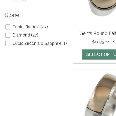
Stone
Stone
Cubic Zirconia
(27)
Gents Round Fait
Diamond
(27)
$
1,075
inc. GS
Cubic Zirconia & Sapphire
(1)
SELECT OPTI