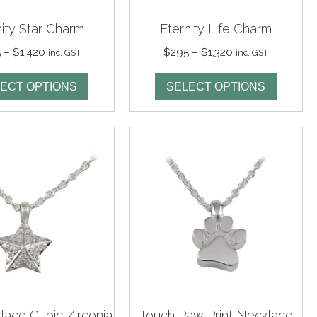
nity Star Charm
Eternity Life Charm
Price
Price
5
–
$
1,420
$
295
–
$
1,320
inc. GST
inc. GST
range:
range:
$295
$295
ECT OPTIONS
SELECT OPTIONS
through
through
$1,420
$1,320
lace Cubic Zirconia
Touch Paw Print Necklace