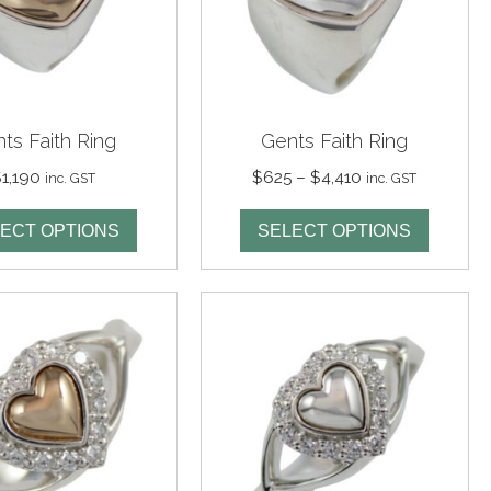
ts Faith Ring
Gents Faith Ring
Price
$
1,190
$
625
–
$
4,410
inc. GST
inc. GST
range:
$625
ECT OPTIONS
SELECT OPTIONS
through
$4,410