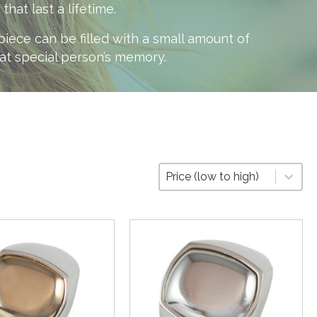
at last a lifetime.
ece can be filled with a small amount of
hat special person’s memory.
Sort
Sort content
Sort content
Price (low to high)