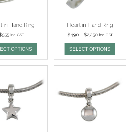
t in Hand Ring
Heart in Hand Ring
Price
$
555
$
490
–
$
2,250
inc. GST
inc. GST
range:
$490
ECT OPTIONS
SELECT OPTIONS
through
$2,250