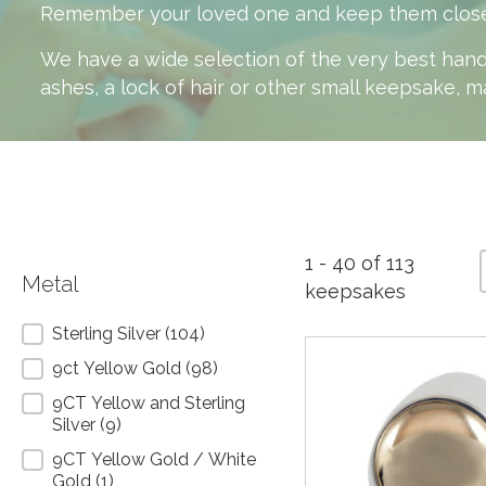
Remember your loved one and keep them close to 
We have a wide selection of the very best hand
ashes, a lock of hair or other small keepsake, m
1 - 40 of 113
Metal
keepsakes
Metal
Sterling Silver
(104)
9ct Yellow Gold
(98)
9CT Yellow and Sterling
Silver
(9)
9CT Yellow Gold / White
Gold
(1)