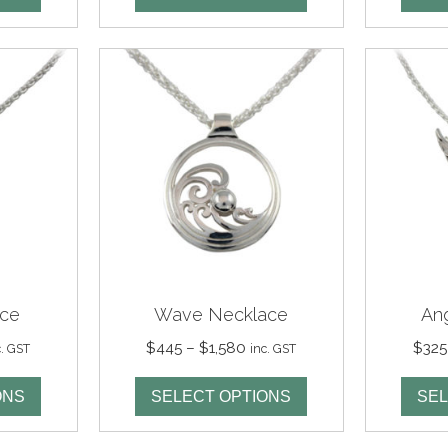
rough
through
,460
$1,480
ace
Wave Necklace
An
ce
Price
$
445
–
$
1,580
$
325
c. GST
inc. GST
nge:
range:
65
$445
ONS
SELECT OPTIONS
SEL
rough
through
,420
$1,580