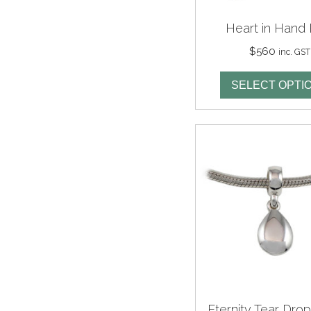
Heart in Hand 
$
560
inc. GST
SELECT OPTI
Eternity Tear Dro