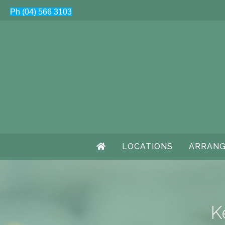
Ph (04) 566 3103
LOCATIONS
ARRANG
K