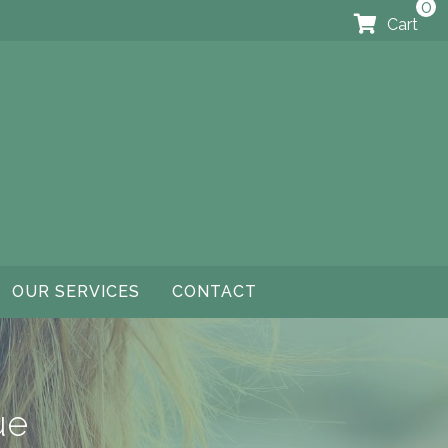
0
Cart
OUR SERVICES
CONTACT
ue