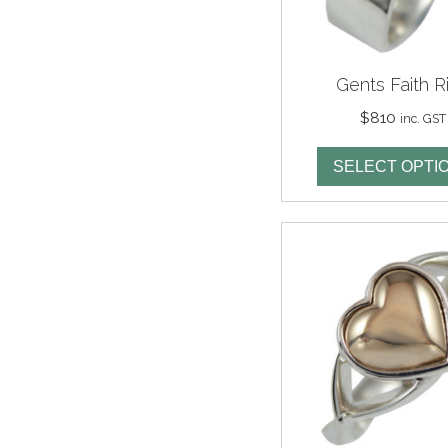
Gents Faith R
$
810
inc. GST
SELECT OPTI