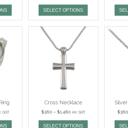
ge:
range:
95
$295
ONS
SELECT OPTIONS
SEL
rough
through
125
$1,125
Ring
Cross Necklace
Silve
ice
Price
$
360
–
$
1,480
$
36
c. GST
inc. GST
nge:
range:
80
$360
ONS
SELECT OPTIONS
SEL