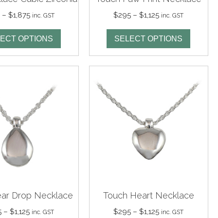
Price
Price
5
–
$
1,875
$
295
–
$
1,125
inc. GST
inc. GST
range:
range:
$535
$295
ECT OPTIONS
SELECT OPTIONS
through
through
$1,875
$1,125
ear Drop Necklace
Touch Heart Necklace
Price
Price
5
–
$
1,125
$
295
–
$
1,125
inc. GST
inc. GST