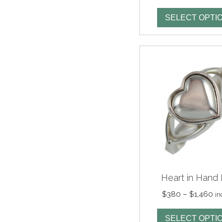
ran
$2
SELECT OPTI
th
$1,
Heart in Hand 
Pr
$
380
–
$
1,460
in
ra
$3
SELECT OPTI