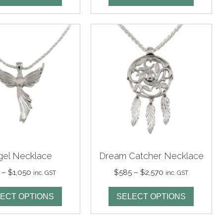
through
through
$1,480
$1,810
gel Necklace
Dream Catcher Necklace
Price
Price
–
$
1,050
$
585
–
$
2,570
inc. GST
inc. GST
range:
range:
$325
$585
ECT OPTIONS
SELECT OPTIONS
through
through
$1,050
$2,570