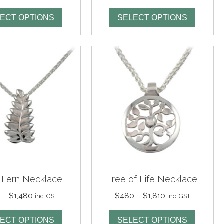
range:
range:
$295
$295
ECT OPTIONS
SELECT OPTIONS
through
through
$1,125
$1,125
r Fern Necklace
Tree of Life Necklace
Price
Price
0
–
$
1,480
$
480
–
$
1,810
inc. GST
inc. GST
range:
range:
$360
$480
ECT OPTIONS
SELECT OPTIONS