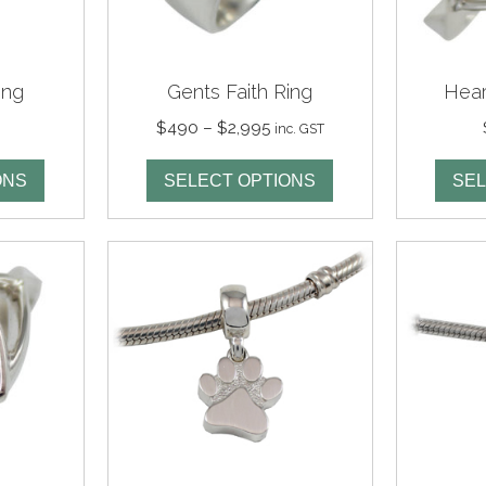
ing
Gents Faith Ring
Hear
Price
$
490
–
$
2,995
inc. GST
range:
$490
ONS
SELECT OPTIONS
SEL
through
$2,995