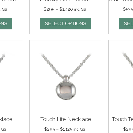
ce
Price
$
295
–
$
1,420
$
53
c. GST
inc. GST
nge:
range:
95
$295
ONS
SELECT OPTIONS
SEL
rough
through
,340
$1,420
klace
Touch Life Necklace
Touch T
ce
Price
$
295
–
$
1,125
$
29
. GST
inc. GST