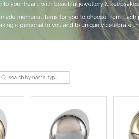
your heart, with beautiful jewellery & keepsakes th
made memorial items for you to choose from. Each pi
aking it personal to you and to uniquely celebrate t
Search Box
Search content