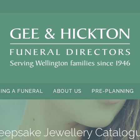
ING A FUNERAL
ABOUT US
PRE-PLANNING
eepsake Jewellery Catalog