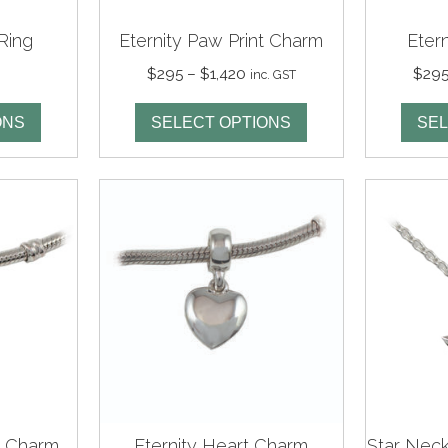
Ring
Eternity Paw Print Charm
Eter
Price
$
295
–
$
1,420
$
29
inc. GST
range:
$295
ONS
SELECT OPTIONS
SEL
through
$1,420
p Charm
Eternity Heart Charm
Star Neck