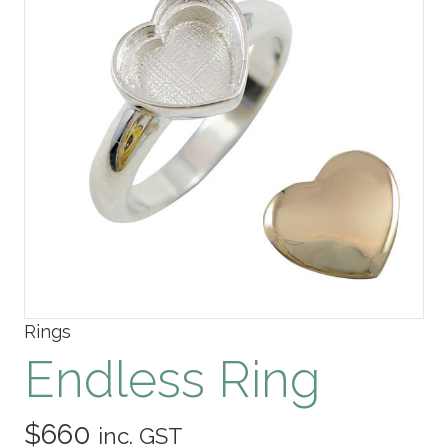
Rings
Endless Ring
$
660
inc. GST