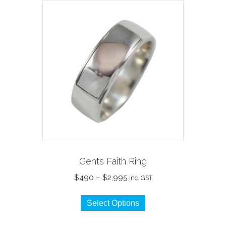
Gents Faith Ring
Price
$
490
–
$
2,995
inc. GST
range:
This
$490
Select Options
product
through
has
$2,995