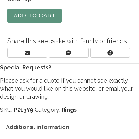
ADD TO CART
Share this keepsake with family or friends:
Share
Share
Share
E
S
F
On
On
On
M
M
A
Special Requests?
A
S
C
I
E
L
B
Please ask for a quote if you cannot see exactly
O
what you would like on this website, or email your
O
design or drawing.
K
SKU:
P213Y9
Category:
Rings
Additional information