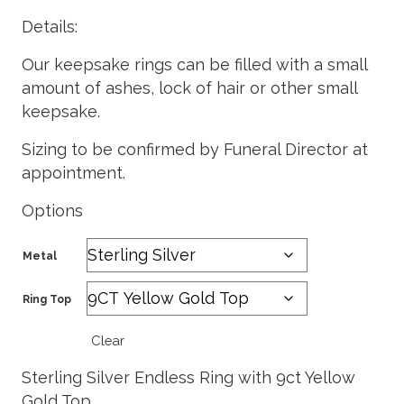
Details:
Our keepsake rings can be filled with a small
amount of ashes, lock of hair or other small
keepsake.
Sizing to be confirmed by Funeral Director at
appointment.
Options
Metal
Ring Top
Clear
Sterling Silver Endless Ring with 9ct Yellow
Gold Top