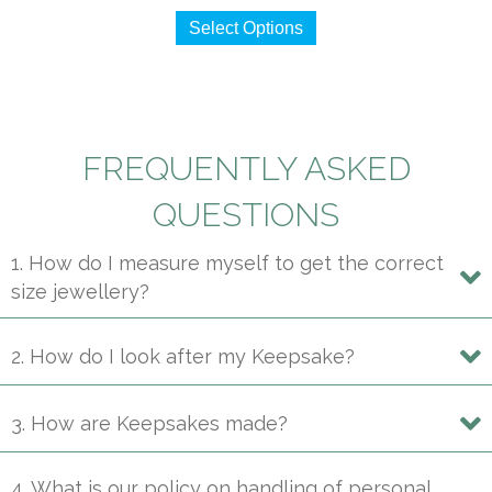
This
$490
Select Options
product
through
has
$2,250
multiple
variants.
The
FREQUENTLY ASKED
options
may
QUESTIONS
be
1. How do I measure myself to get the correct
chosen
size jewellery?
on
the
product
2. How do I look after my Keepsake?
page
3. How are Keepsakes made?
4. What is our policy on handling of personal