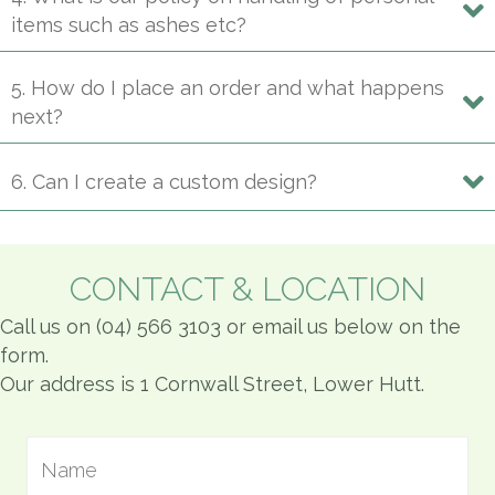
items such as ashes etc?
5. How do I place an order and what happens
next?
6. Can I create a custom design?
CONTACT & LOCATION
Call us on (04) 566 3103 or email us below on the
form.
Our address is 1 Cornwall Street, Lower Hutt.