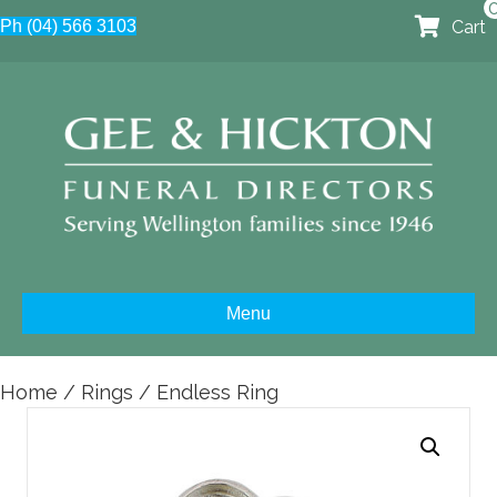
Cart
Ph (04) 566 3103
Menu
Home
/
Rings
/ Endless Ring