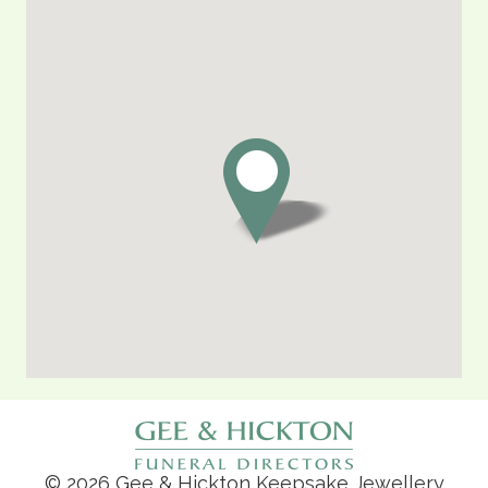
© 2026 Gee & Hickton Keepsake Jewellery