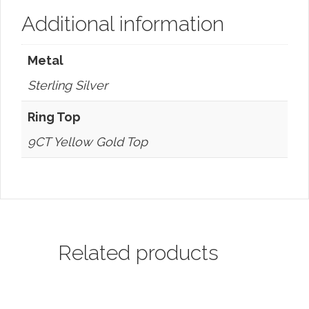
Additional information
Metal
Sterling Silver
Ring Top
9CT Yellow Gold Top
Related products