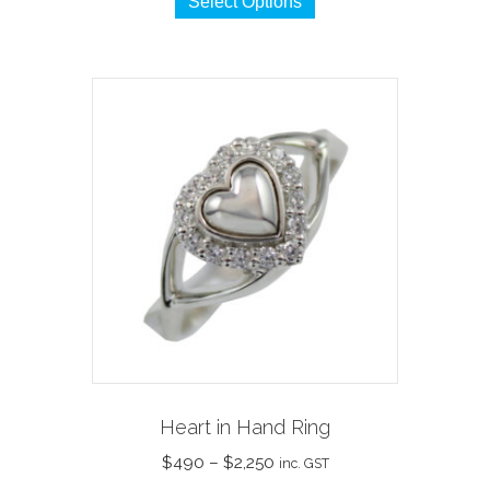
Select Options
product
has
multiple
variants.
The
options
may
be
chosen
on
the
product
page
Heart in Hand Ring
Price
$
490
–
$
2,250
inc. GST
range: