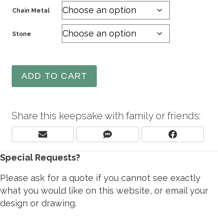
Chain Metal
Stone
ADD TO CART
Share this keepsake with family or friends:
Share
Share
Share
E
S
F
On
On
On
M
M
A
Special Requests?
A
S
C
I
E
L
B
Please ask for a quote if you cannot see exactly
O
what you would like on this website, or email your
O
design or drawing.
K