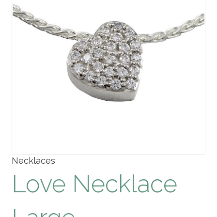
Necklaces
Love Necklace