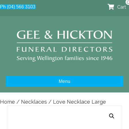
Cart
Ph (04) 566 3103
Menu
Home
/
Necklaces
/ Love Necklace Large