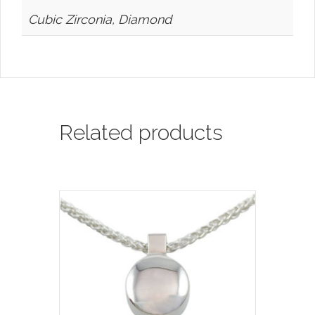
Cubic Zirconia, Diamond
Related products