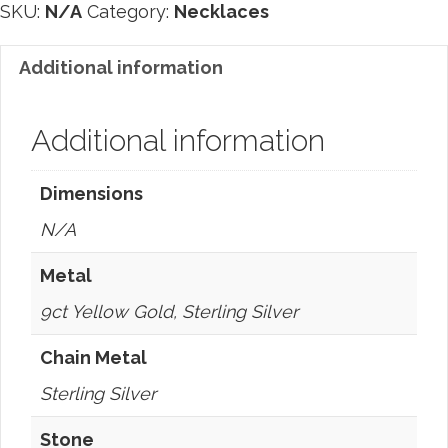
SKU:
N/A
Category:
Necklaces
Additional information
Additional information
Dimensions
N/A
Metal
9ct Yellow Gold, Sterling Silver
Chain Metal
Sterling Silver
Stone