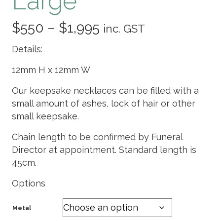
Large
Price
$
550
–
$
1,995
inc. GST
range:
Details:
$550
12mm H x 12mm W
through
Our keepsake necklaces can be filled with a
small amount of ashes, lock of hair or other
$1,995
small keepsake.
Chain length to be confirmed by Funeral
Director at appointment. Standard length is
45cm.
Options
Metal