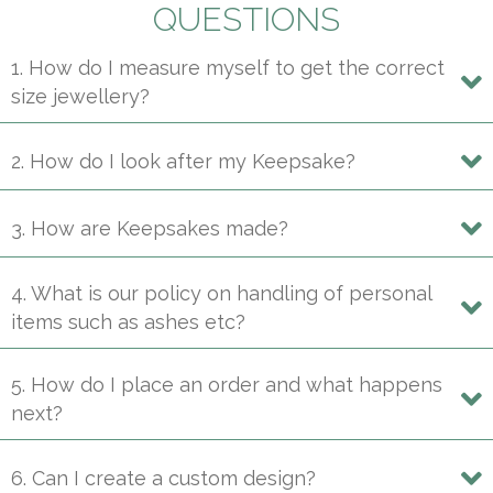
may
QUESTIONS
be
1. How do I measure myself to get the correct
chosen
size jewellery?
on
the
product
2. How do I look after my Keepsake?
page
3. How are Keepsakes made?
4. What is our policy on handling of personal
items such as ashes etc?
5. How do I place an order and what happens
next?
6. Can I create a custom design?