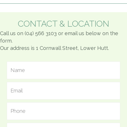
CONTACT & LOCATION
Call us on (04) 566 3103 or email us below on the
form.
Our address is 1 Cornwall Street, Lower Hutt.